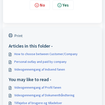
No
Yes
Print
Articles in this folder -
How to choose between Customer/Company
Personal outlay and paid by company
Videogennemgang af Indsend fanen
You may like to read -
Videogennemgang af Profil fanen
Videogennemgang af Dokumenthåndtering
Tilføjelse af brugere og tilladelser