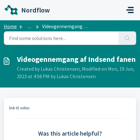
Skip to main content
Nordflow
Home
...
Videogennemgang af Indsend fanen
Videogennemgang af Indsend fanen
Created by Lukas Christensen, Modified on Mon, 19 Jun,
2023 at 4:58 PM by Lukas Christensen
link til video:
Was this article helpful?