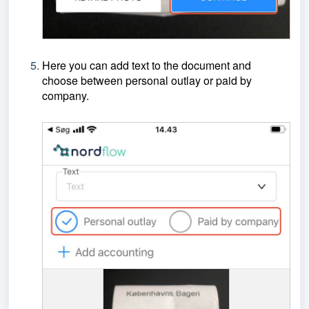
Here you can add text to the document and
choose between personal outlay or paid by
company.