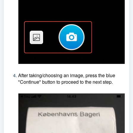
After taking/choosing an image, press the blue
"Continue" button to proceed to the next step.