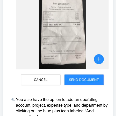
You also have the option to add an operating
account, project, expense type, and department by
clicking on the blue plus icon labeled "Add