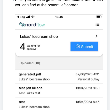
you can find at the bottom left corner.