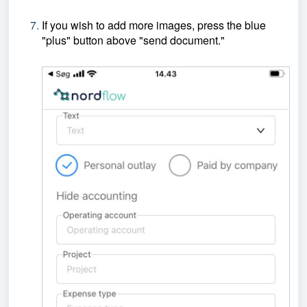
If you wish to add more images, press the blue
"plus" button above "send document."