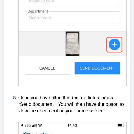
Once you have filled the desired fields, press
"Send document." You will then have the option to
view the document on your home screen.