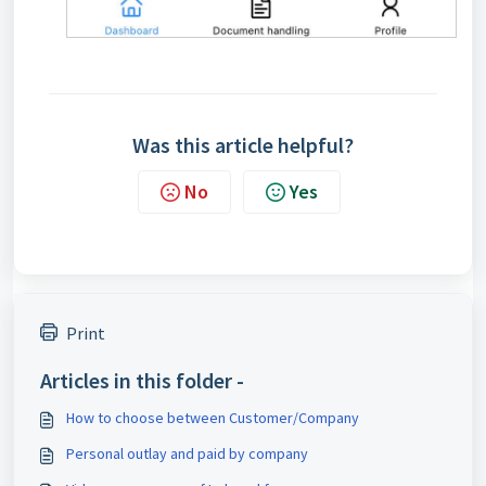
Was this article helpful?
No
Yes
Print
Articles in this folder -
How to choose between Customer/Company
Personal outlay and paid by company