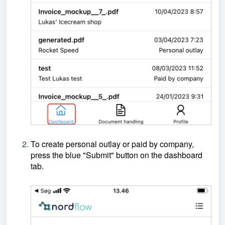
To create personal outlay or paid by company,
press the blue "Submit" button on the dashboard
tab.