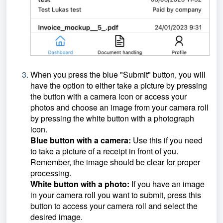
When you press the blue "Submit" button, you will
have the option to either take a picture by pressing
the button with a camera icon or access your
photos and choose an image from your camera roll
by pressing the white button with a photograph
icon.
Blue button with a camera:
Use this if you need
to take a picture of a receipt in front of you.
Remember, the image should be clear for proper
processing.
White button with a photo:
If you have an image
in your camera roll you want to submit, press this
button to access your camera roll and select the
desired image.