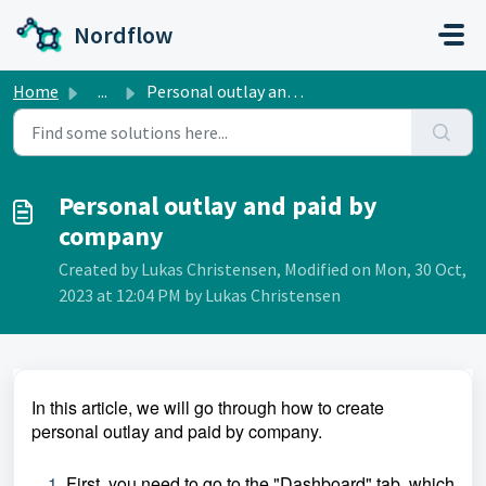
Skip to main content
Nordflow
Home
...
Personal outlay and paid by company
Personal outlay and paid by
company
Created by Lukas Christensen, Modified on Mon, 30 Oct,
2023 at 12:04 PM by Lukas Christensen
In this article, we will go through how to create
personal outlay and paid by company.
First, you need to go to the "Dashboard" tab, which