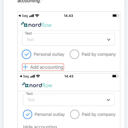
accounting."