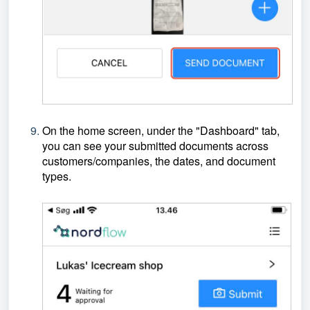
On the home screen, under the "Dashboard" tab,
you can see your submitted documents across
customers/companies, the dates, and document
types.