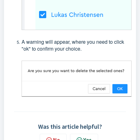
A warning will appear, where you need to click
"ok" to confirm your choice.
Was this article helpful?
No
Yes