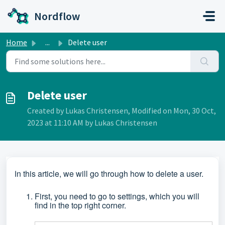
Skip to main content
Nordflow
Home
...
Delete user
Delete user
Created by Lukas Christensen, Modified on Mon, 30 Oct,
2023 at 11:10 AM by Lukas Christensen
n this article, we will go through how to delete a user.
I
First, you need to go to settings, which you will
find in the top right corner.