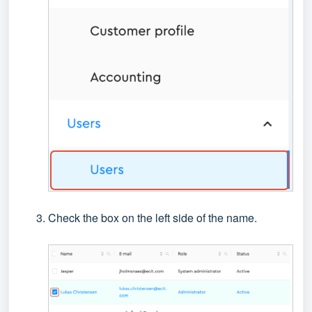
Check the box on the left side of the name.