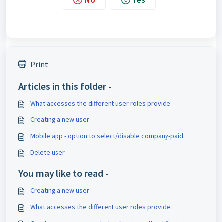
Print
Articles in this folder -
What accesses the different user roles provide
Creating a new user
Mobile app - option to select/disable company-paid.
Delete user
You may like to read -
Creating a new user
What accesses the different user roles provide