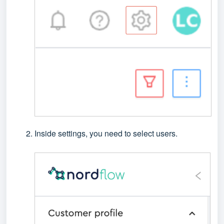
Inside settings, you need to select users.