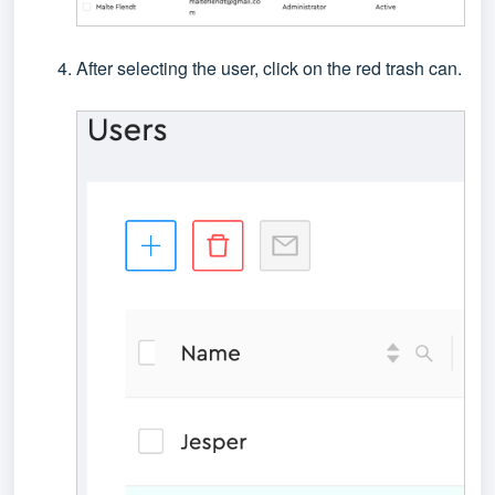
After selecting the user, click on the red trash can.