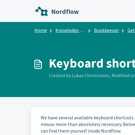
Skip to main content
Nordflow
Home
Knowledge base
Bookkeeper
Gett
Keyboard shor
Created by Lukas Christensen, Modified on
We have several available keyboard shortcuts
mouse more than absolutely necessary. Below a
can find them yourself inside Nordflow.