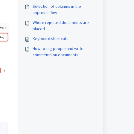
Selection of columns in the
approval flow
Where rejected documents are
placed
Keyboard shortcuts
How to tag people and write
comments on documents