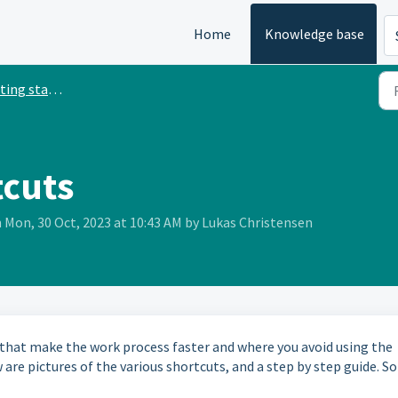
Home
Knowledge base
ing started
tcuts
 Mon, 30 Oct, 2023 at 10:43 AM by Lukas Christensen
 that make the work process faster and where you avoid using the
re pictures of the various shortcuts, and a step by step guide. So