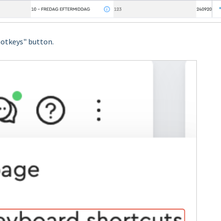
hotkeys" button.