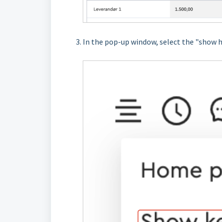
In the pop-up window, select the "show 