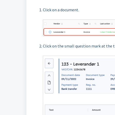
Click on a document.
Click on the small question mark at the t