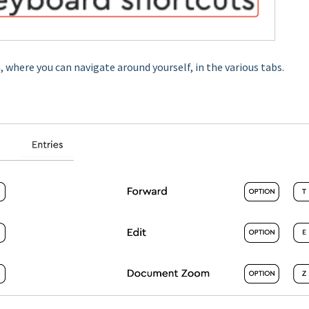
 where you can navigate around yourself, in the various tabs.