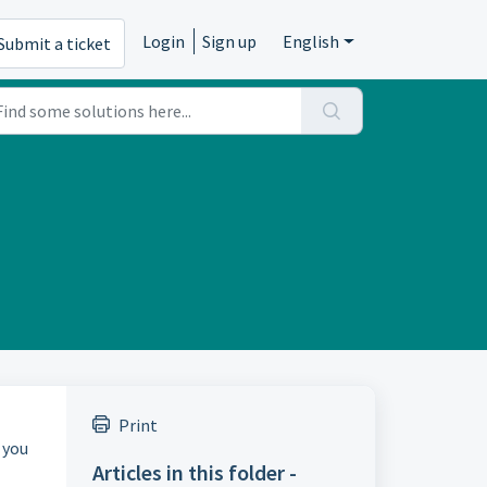
Login
Sign up
English
Submit a ticket
Print
 you
Articles in this folder -