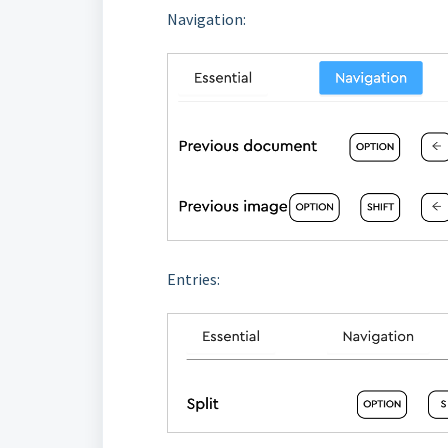
Navigation:
Entries: