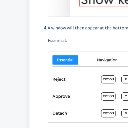
A window will then appear at the bottom,
Essential: