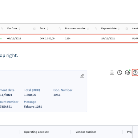
op right.