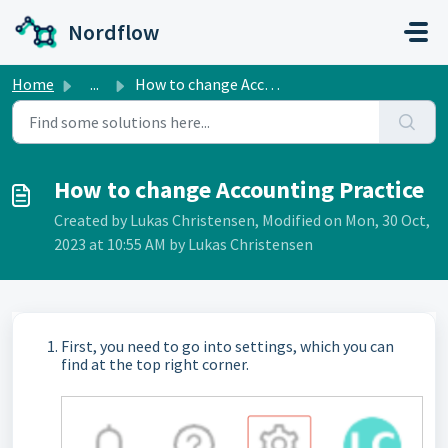
Skip to main content
Nordflow
Home
...
How to change Accounting Practice
How to change Accounting Practice
Created by Lukas Christensen, Modified on Mon, 30 Oct,
2023 at 10:55 AM by Lukas Christensen
First, you need to go into settings, which you can
find at the top right corner.