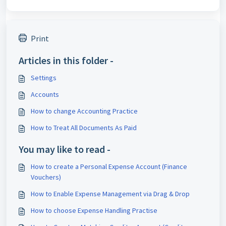
Print
Articles in this folder -
Settings
Accounts
How to change Accounting Practice
How to Treat All Documents As Paid
You may like to read -
How to create a Personal Expense Account (Finance
Vouchers)
How to Enable Expense Management via Drag & Drop
How to choose Expense Handling Practise