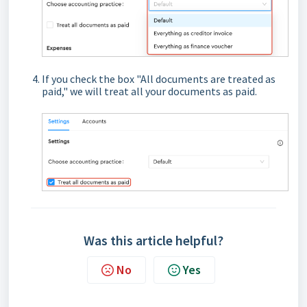
If you check the box "All documents are treated as
paid," we will treat all your documents as paid.
Was this article helpful?
No
Yes