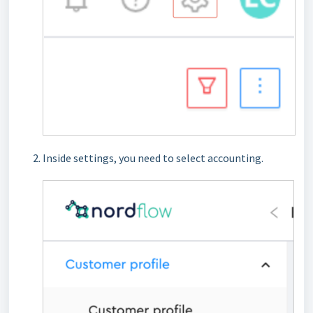
Inside settings, you need to select accounting.