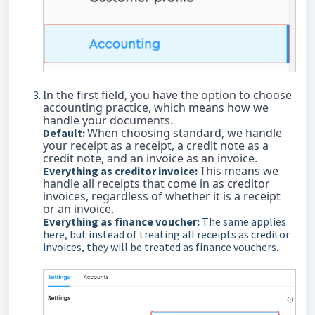
In the first field, you have the option to choose
accounting practice, which means how we
handle your documents.
When choosing standard, we handle
Default:
your receipt as a receipt, a credit note as a
credit note, and an invoice as an invoice.
This means we
Everything as creditor invoice:
handle all receipts that come in as creditor
invoices, regardless of whether it is a receipt
or an invoice.
Everything as finance voucher:
The same applies
here, but instead of treating all receipts as creditor
invoices, they will be treated as finance vouchers.