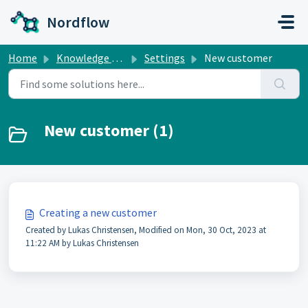
Skip to main content
Nordflow
Home
Knowledge base
Settings
New customer
New customer (1)
Creating a new customer
Created by Lukas Christensen, Modified on Mon, 30 Oct, 2023 at
11:22 AM by Lukas Christensen